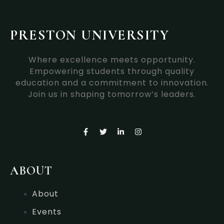
PRESTON UNIVERSITY
Where excellence meets opportunity.
Empowering students through quality
education and a commitment to innovation.
Join us in shaping tomorrow’s leaders.
F
T
L
I
a
w
i
n
c
i
n
s
e
t
k
t
b
t
e
a
o
e
d
g
ABOUT
o
r
i
r
k
n
a
-
-
m
About
f
i
n
Events