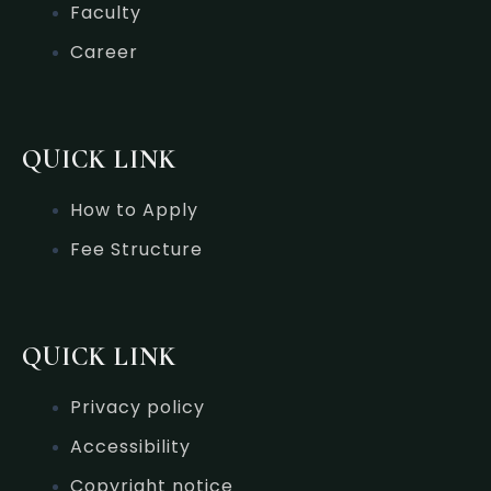
Faculty
Career
QUICK LINK
How to Apply
Fee Structure
QUICK LINK
Privacy policy
Accessibility
Copyright notice