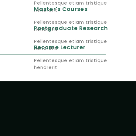
Pellentesque etiam tristique
Master's Courses
hendrerit
Pellentesque etiam tristique
Postgraduate Research
hendrerit
Pellentesque etiam tristique
Become Lecturer
hendrerit
Pellentesque etiam tristique
hendrerit