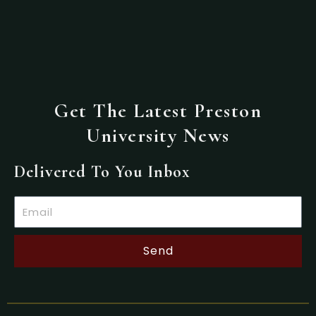
Get The Latest Preston
University News
Delivered To You Inbox
Email
Send