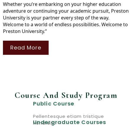
Whether you’re embarking on your higher education
adventure or continuing your academic pursuit, Preston
University is your partner every step of the way.
Welcome to a world of endless possibilities. Welcome to
Preston University.”
Read More
Course And Study Program
Public Course
Pellentesque etiam tristique
Undergraduate Courses
hendrerit