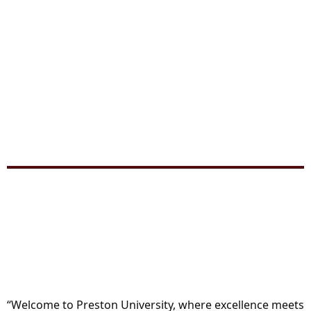
“Welcome to Preston University, where excellence meets