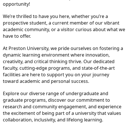
opportunity!
We’re thrilled to have you here, whether you’re a
prospective student, a current member of our vibrant
academic community, or a visitor curious about what we
have to offer.
At Preston University, we pride ourselves on fostering a
dynamic learning environment where innovation,
creativity, and critical thinking thrive. Our dedicated
faculty, cutting-edge programs, and state-of-the-art
facilities are here to support you on your journey
toward academic and personal success.
Explore our diverse range of undergraduate and
graduate programs, discover our commitment to
research and community engagement, and experience
the excitement of being part of a university that values
collaboration, inclusivity, and lifelong learning.