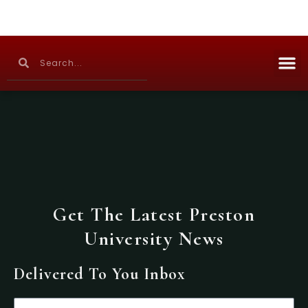
Skip
to
content
M
Search
Search
Continuing Education
Get The Latest Preston
University News
Delivered To You Inbox
Email