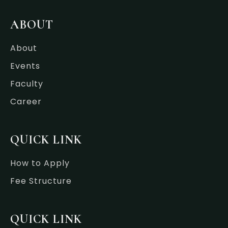
e
t
k
t
b
t
e
a
o
e
d
g
ABOUT
o
r
i
r
k
n
a
-
-
m
About
f
i
n
Events
Faculty
Career
QUICK LINK
How to Apply
Fee Structure
QUICK LINK