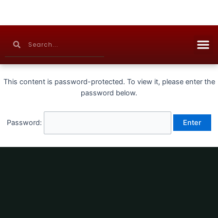
Skip
to
content
M
Search
Search
Continuing Education
This content is password-protected. To view it, please enter the
password below.
Password: