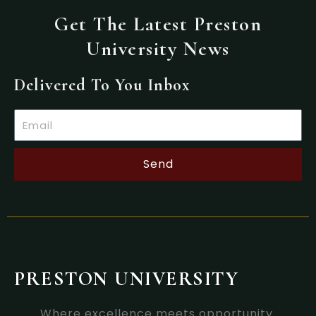
Get The Latest Preston
University News
Delivered To You Inbox
Email
Send
PRESTON UNIVERSITY
Where excellence meets opportunity.