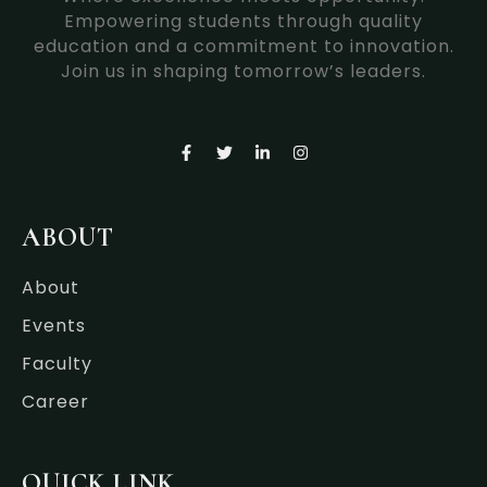
Empowering students through quality
education and a commitment to innovation.
Join us in shaping tomorrow’s leaders.
F
T
L
I
a
w
i
n
c
i
n
s
e
t
k
t
b
t
e
a
o
e
d
g
ABOUT
o
r
i
r
k
n
a
-
-
m
About
f
i
n
Events
Faculty
Career
QUICK LINK