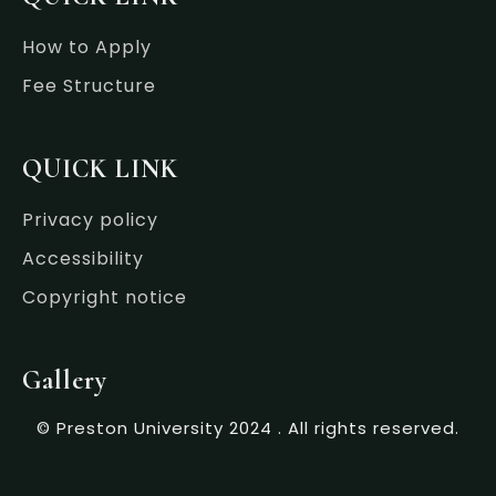
How to Apply
Fee Structure
QUICK LINK
Privacy policy
Accessibility
Copyright notice
Gallery
© Preston University 2024 . All rights reserved.