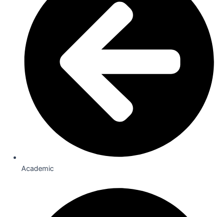
Academic