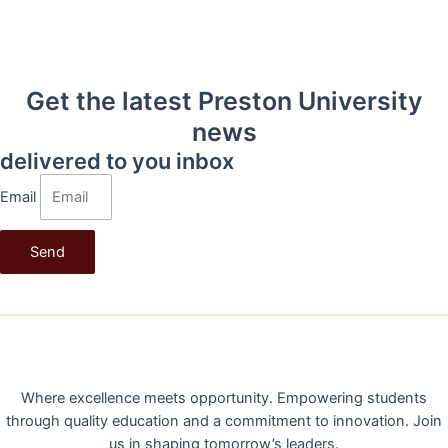
Get the latest Preston University
news
delivered to you inbox
Email
Send
PRESTON UNIVERSITY
Where excellence meets opportunity. Empowering students
through quality education and a commitment to innovation. Join
us in shaping tomorrow’s leaders.