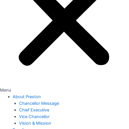
Menu
About Preston
Chancellor Message
Chief Executive
Vice Chancellor
Vision & Mission