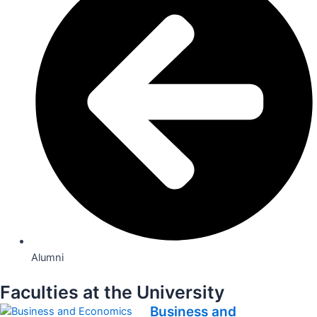
Alumni
Faculties at the University
Business and