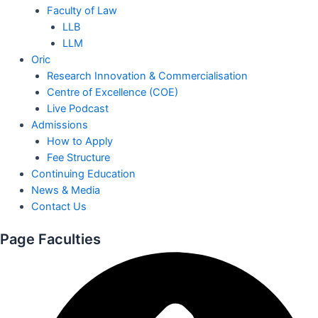
Faculty of Law
LLB
LLM
Oric
Research Innovation & Commercialisation
Centre of Excellence (COE)
Live Podcast
Admissions
How to Apply
Fee Structure
Continuing Education
News & Media
Contact Us
Page Faculties