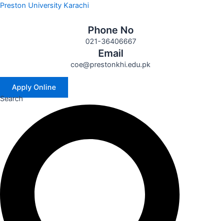
Skip
Preston University Karachi
to
content
Phone No
021-36406667
Email
coe@prestonkhi.edu.pk
Apply Online
Search