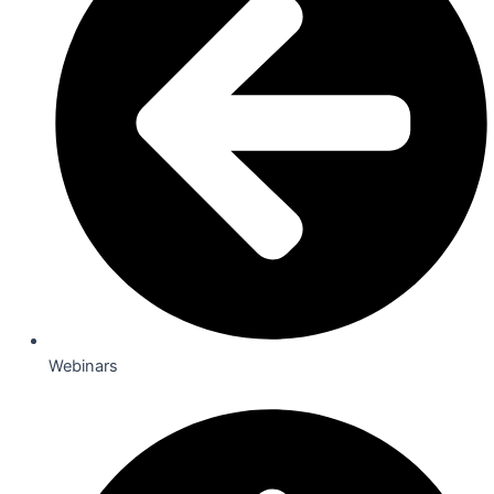
Webinars