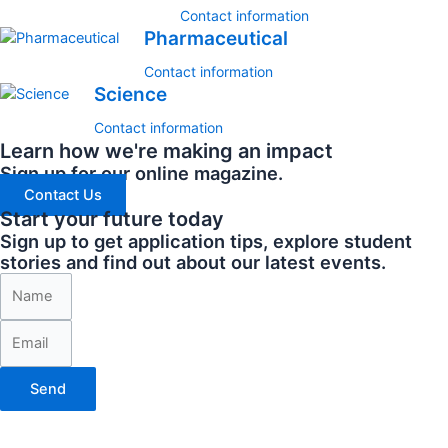
Contact information
Pharmaceutical
Contact information
Science
Contact information
Learn how we're making an impact
Sign up for our online magazine.
Contact Us
Start your future today
Sign up to get application tips, explore student
stories and find out about our latest events.
Send