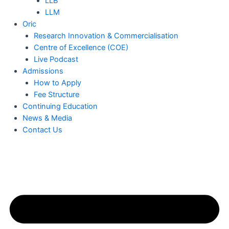
LLB
LLM
Oric
Research Innovation & Commercialisation
Centre of Excellence (COE)
Live Podcast
Admissions
How to Apply
Fee Structure
Continuing Education
News & Media
Contact Us