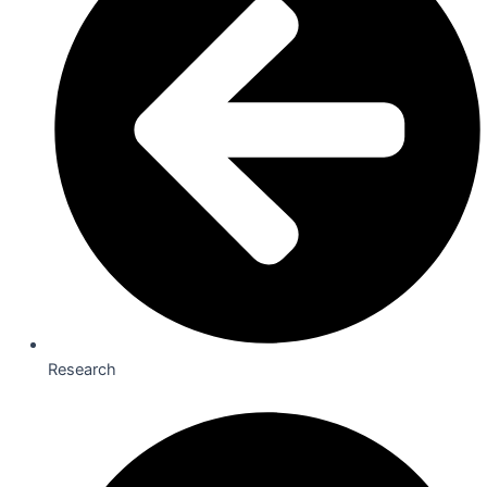
Research