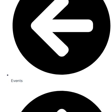
Events