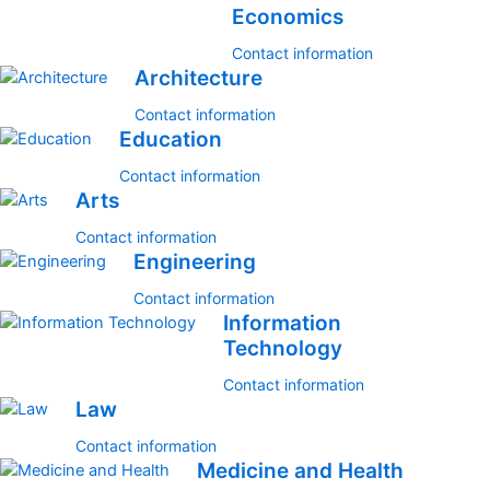
Economics
Contact information
Architecture
Contact information
Education
Contact information
Arts
Contact information
Engineering
Contact information
Information
Technology
Contact information
Law
Contact information
Medicine and Health