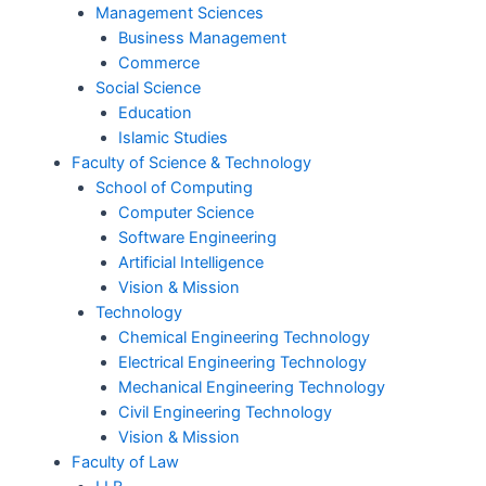
Management Sciences
Business Management
Commerce
Social Science
Education
Islamic Studies
Faculty of Science & Technology
School of Computing
Computer Science
Software Engineering
Artificial Intelligence
Vision & Mission
Technology
Chemical Engineering Technology
Electrical Engineering Technology
Mechanical Engineering Technology
Civil Engineering Technology
Vision & Mission
Faculty of Law