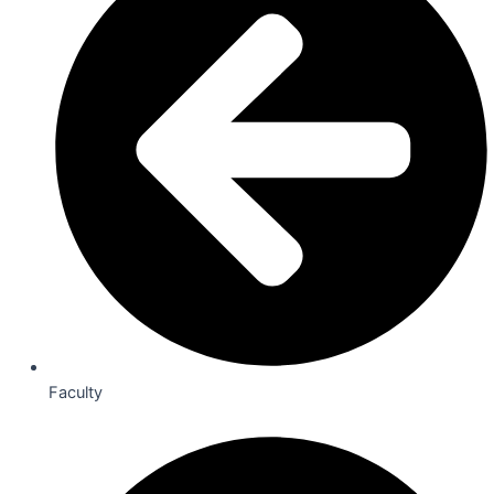
Faculty