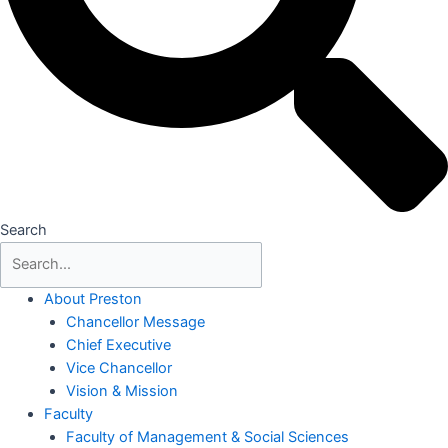
Search
About Preston
Chancellor Message
Chief Executive
Vice Chancellor
Vision & Mission
Faculty
Faculty of Management & Social Sciences