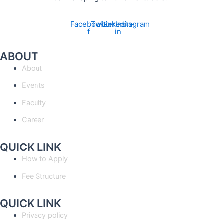
Facebook-
Twitter
Linkedin-
Instagram
f
in
ABOUT
About
Events
Faculty
Career
QUICK LINK
How to Apply
Fee Structure
QUICK LINK
Privacy policy