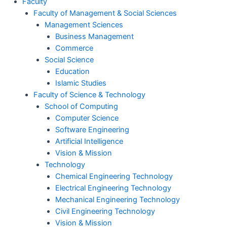
Faculty
Faculty of Management & Social Sciences
Management Sciences
Business Management
Commerce
Social Science
Education
Islamic Studies
Faculty of Science & Technology
School of Computing
Computer Science
Software Engineering
Artificial Intelligence
Vision & Mission
Technology
Chemical Engineering Technology
Electrical Engineering Technology
Mechanical Engineering Technology
Civil Engineering Technology
Vision & Mission