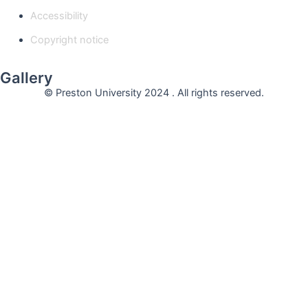
Accessibility
Copyright notice
Gallery
© Preston University 2024 . All rights reserved.