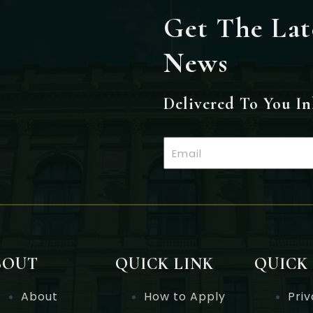
Get The Lat
News
Delivered To You I
Email
BOUT
QUICK LINK
QUICK
About
How to Apply
Priv