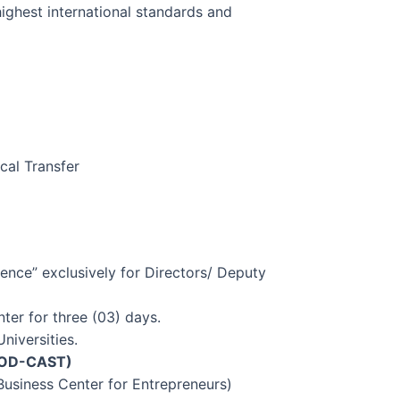
 highest international standards and
cal Transfer
ence” exclusively for Directors/ Deputy
ter for three (03) days.
niversities.
OD-CAST)
Business Center for Entrepreneurs)