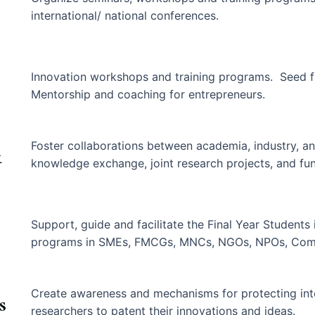
international/ national conferences.
Innovation workshops and training programs. Seed f
Mentorship and coaching for entrepreneurs.
Foster collaborations between academia, industry, an
&
knowledge exchange, joint research projects, and fun
Support, guide and facilitate the Final Year Students 
programs in SMEs, FMCGs, MNCs, NGOs, NPOs, Comme
Create awareness and mechanisms for protecting inte
s
researchers to patent their innovations and ideas.