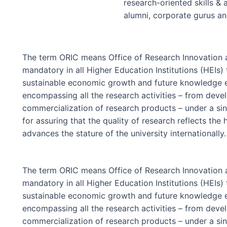
research-oriented skills & 
alumni, corporate gurus a
The term ORIC means Office of Research Innovation a
mandatory in all Higher Education Institutions (HEIs) 
sustainable economic growth and future knowledge eco
encompassing all the research activities – from deve
commercialization of research products – under a sin
for assuring that the quality of research reflects the
advances the stature of the university internationally.
The term ORIC means Office of Research Innovation a
mandatory in all Higher Education Institutions (HEIs) 
sustainable economic growth and future knowledge eco
encompassing all the research activities – from deve
commercialization of research products – under a sin