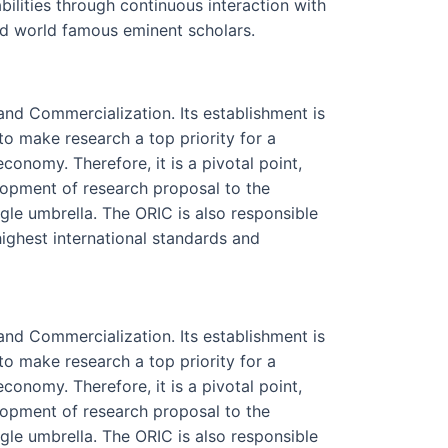
abilities through continuous interaction with
nd world famous eminent scholars.
nd Commercialization. Its establishment is
to make research a top priority for a
nomy. Therefore, it is a pivotal point,
lopment of research proposal to the
gle umbrella. The ORIC is also responsible
 highest international standards and
nd Commercialization. Its establishment is
to make research a top priority for a
nomy. Therefore, it is a pivotal point,
lopment of research proposal to the
gle umbrella. The ORIC is also responsible