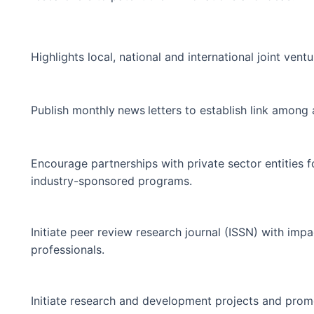
Highlights local, national and international joint ventu
Publish monthly
news
letters to establish link amon
Encourage partnerships with private sector entities fo
industry-sponsored programs.
Initiate peer review research journal (ISSN) with impa
professionals.
Initiate research and development projects and promo