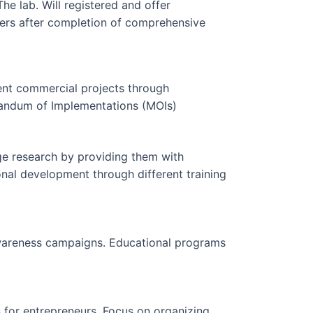
he lab. Will registered and offer
ders after completion of comprehensive
rent commercial projects through
ndum of Implementations (MOIs)
e research by providing them with
onal development through different training
 awareness campaigns. Educational programs
for entrepreneurs. Focus on organizing