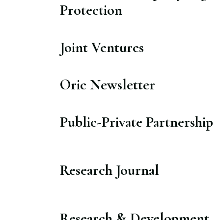
Protection​
Joint Ventures​
Oric Newsletter​
Public-Private Partnership​
Research Journal​
Research & Development​