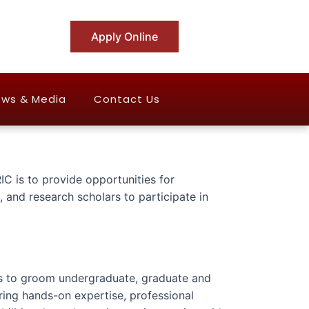
Apply Online
ws & Media
Contact Us
IC is to provide opportunities for
 and research scholars to participate in
is to groom undergraduate, graduate and
ring hands-on expertise, professional