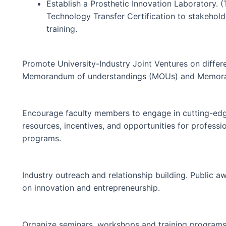
Establish a Prosthetic Innovation Laboratory. (T
Technology Transfer Certification to stakehol
training.
Promote University-Industry Joint Ventures on diffe
Memorandum of understandings (MOUs) and Memora
Encourage faculty members to engage in cutting-edg
resources, incentives, and opportunities for professi
programs.
Industry outreach and relationship building. Public
on innovation and entrepreneurship.
Organize seminars, workshops and training programs 