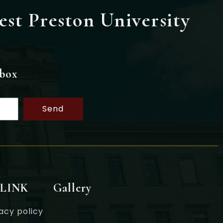
est Preston University
nbox
Send
 LINK
Gallery
acy policy