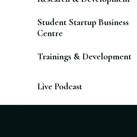
Student Startup Business
Centre​
Trainings & Development​
Live Podcast​