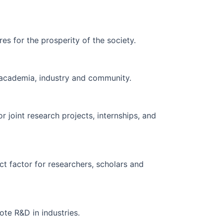
res for the prosperity of the society.
g academia, industry and community.
r joint research projects, internships, and
ct factor for researchers, scholars and
te R&D in industries.