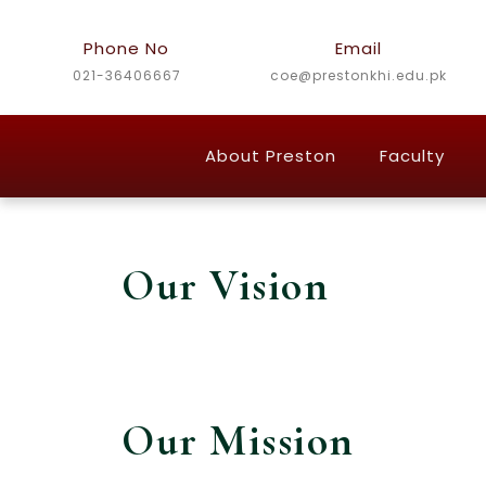
Skip
to
Phone No
Email
content
021-36406667
coe@prestonkhi.edu.pk
About Preston
Faculty
Our Vision
Our Mission