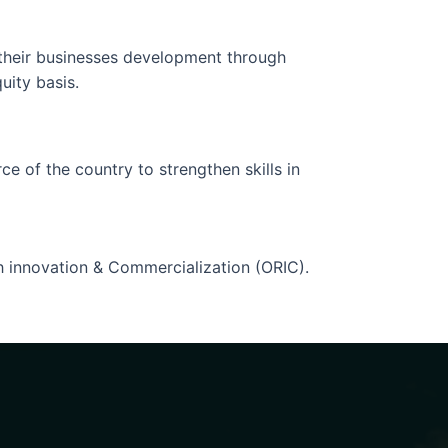
n their businesses development through
uity basis.
ce of the country to strengthen skills in
ch innovation & Commercialization (ORIC).