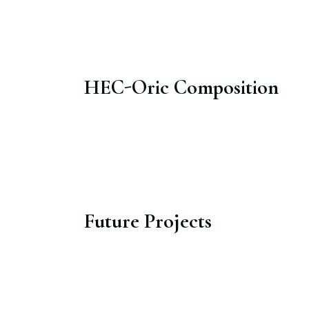
HEC-Oric Composition​
Future Projects​