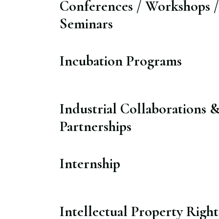
Conferences / Workshops /
Seminars​
Incubation Programs​
Industrial Collaborations 
Partnerships​
Internship​
Intellectual Property Right