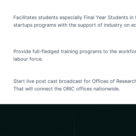
Facilitates students especially Final Year Students i
startups programs with the support of industry on eq
Provide full-fledged training programs to the workfor
labour force.
Start live post cast broadcast for Offices of Resear
That will connect the ORIC offices nationwide.