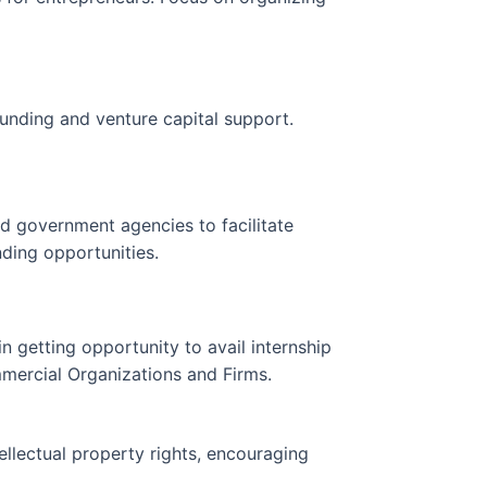
unding and venture capital support.
d government agencies to facilitate
ding opportunities.
in getting opportunity to avail internship
rcial Organizations and Firms.
llectual property rights, encouraging