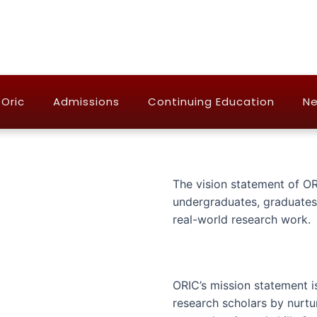
Oric
Admissions
Continuing Education
Ne
The vision statement of OR
undergraduates, graduates,
real-world research work.
ORIC’s mission statement 
research scholars by nurtu