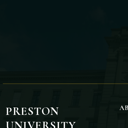
A
PRESTON
UNIVERSITY