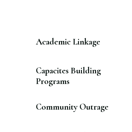
Academic Linkage​
Capacites Building
Programs​
Community Outrage​