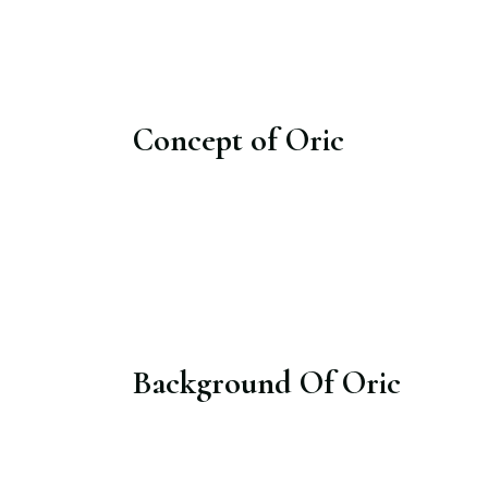
Concept of Oric
Background Of Oric​