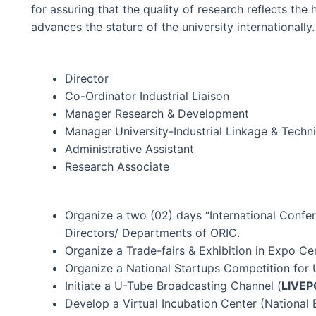
for assuring that the quality of research reflects the
advances the stature of the university internationally.
Director
Co-Ordinator Industrial Liaison
Manager Research & Development
Manager University-Industrial Linkage & Techni
Administrative Assistant
Research Associate
Organize a two (02) days “International Confer
Directors/ Departments of ORIC.
Organize a Trade-fairs & Exhibition in Expo Cen
Organize a National Startups Competition for U
Initiate a U-Tube Broadcasting Channel (
LIVE
P
Develop a Virtual Incubation Center (National 