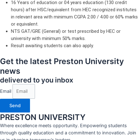
16 Years of education or 04 years education (130 credit
hours) after HSC/equivalent from HEC recognized institutes
in relevant area with minimum CGPA 2.00 / 4.00 or 60% marks
or equivalent.
NTS GAT/GRE (General) or test prescribed by HEC or
university with minimum 50% marks.
Result awaiting students can also apply.
Get the latest Preston University
news
delivered to you inbox
Email
Send
PRESTON UNIVERSITY
Where excellence meets opportunity. Empowering students
through quality education and a commitment to innovation. Join
us in shaping tomorrow’s leaders.