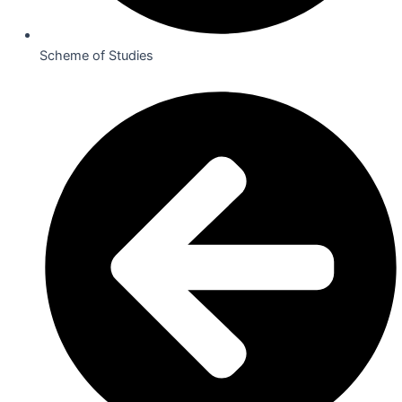
Scheme of Studies