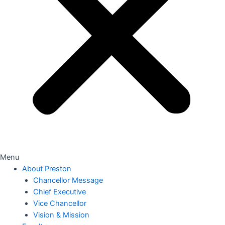
Menu
About Preston
Chancellor Message
Chief Executive
Vice Chancellor
Vision & Mission