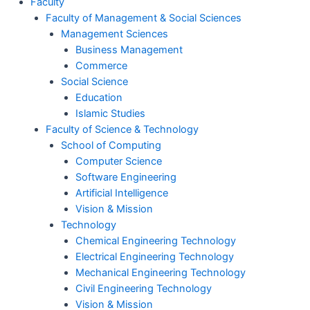
Faculty
Faculty of Management & Social Sciences
Management Sciences
Business Management
Commerce
Social Science
Education
Islamic Studies
Faculty of Science & Technology
School of Computing
Computer Science
Software Engineering
Artificial Intelligence
Vision & Mission
Technology
Chemical Engineering Technology
Electrical Engineering Technology
Mechanical Engineering Technology
Civil Engineering Technology
Vision & Mission