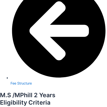
Fee Structure
M.S /MPhill 2 Years
Eligibility Criteria