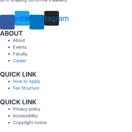
cebook-
Twitter
Linkedin-
Instagram
f
in
ABOUT
About
Events
Faculty
Career
QUICK LINK
How to Apply
Fee Structure
QUICK LINK
Privacy policy
Accessibility
Copyright notice