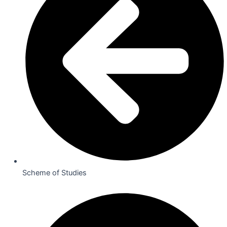
Scheme of Studies