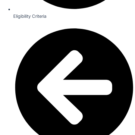
Eligibility Criteria