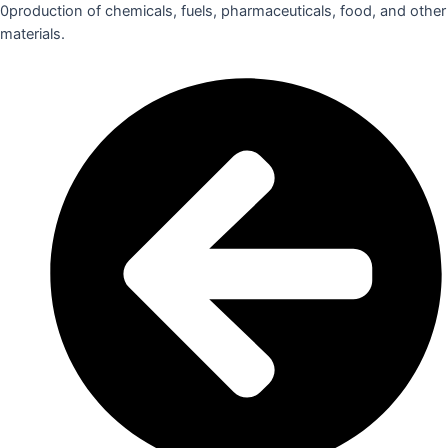
0production of chemicals, fuels, pharmaceuticals, food, and other
materials.