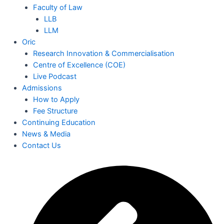
Faculty of Law
LLB
LLM
Oric
Research Innovation & Commercialisation
Centre of Excellence (COE)
Live Podcast
Admissions
How to Apply
Fee Structure
Continuing Education
News & Media
Contact Us