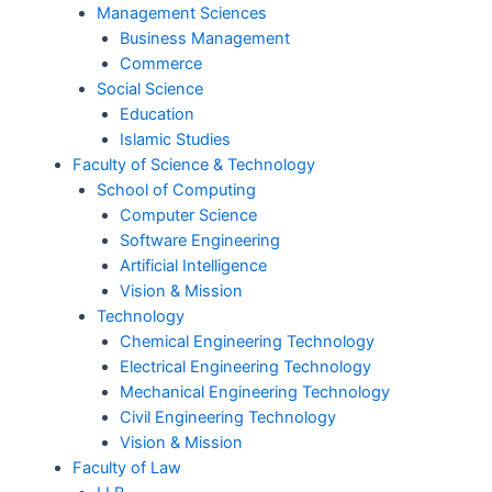
Management Sciences
Business Management
Commerce
Social Science
Education
Islamic Studies
Faculty of Science & Technology
School of Computing
Computer Science
Software Engineering
Artificial Intelligence
Vision & Mission
Technology
Chemical Engineering Technology
Electrical Engineering Technology
Mechanical Engineering Technology
Civil Engineering Technology
Vision & Mission
Faculty of Law