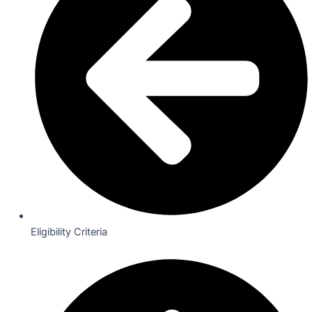
Eligibility Criteria