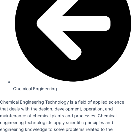
Chemical Engineering
Chemical Engineering Technology is a field of applied science
that deals with the design, development, operation, and
maintenance of chemical plants and processes. Chemical
engineering technologists apply scientific principles and
engineering knowledge to solve problems related to the