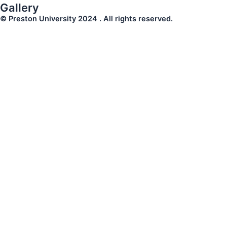
Gallery
© Preston University 2024 . All rights reserved.