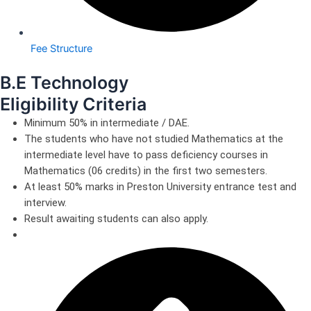
Fee Structure
B.E Technology
Eligibility Criteria
Minimum 50% in intermediate / DAE.
The students who have not studied Mathematics at the
intermediate level have to pass deficiency courses in
Mathematics (06 credits) in the first two semesters.
At least 50% marks in Preston University entrance test and
interview.
Result awaiting students can also apply.