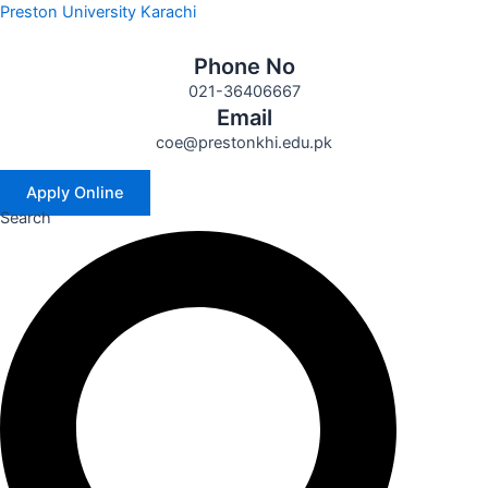
Skip
Preston University Karachi
to
content
Phone No
021-36406667
Email
coe@prestonkhi.edu.pk
Apply Online
Search