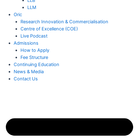
LLB
LLM
Oric
Research Innovation & Commercialisation
Centre of Excellence (COE)
Live Podcast
Admissions
How to Apply
Fee Structure
Continuing Education
News & Media
Contact Us