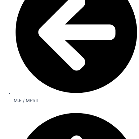
M.E / MPhill