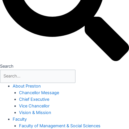
Search
About Preston
Chancellor Message
Chief Executive
Vice Chancellor
Vision & Mission
Faculty
Faculty of Management & Social Sciences