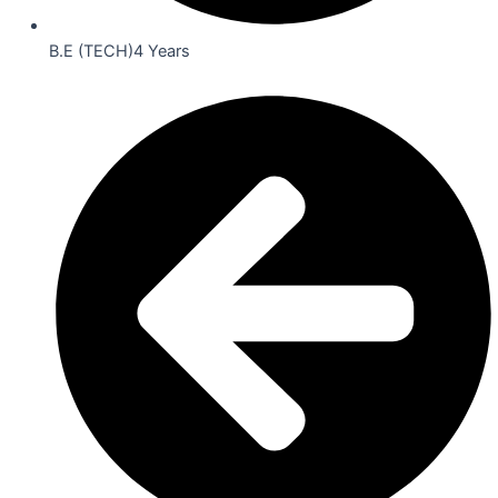
B.E (TECH)4 Years