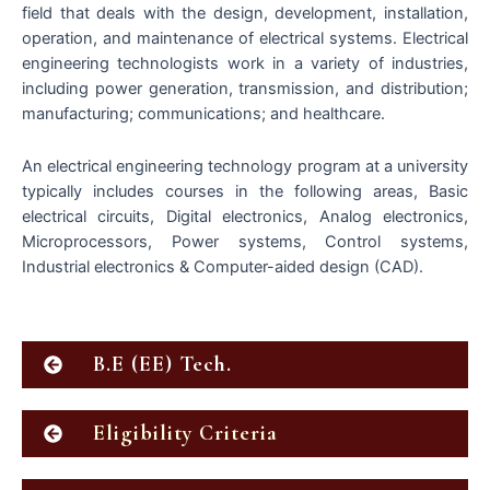
field that deals with the design, development, installation,
operation, and maintenance of electrical systems. Electrical
engineering technologists work in a variety of industries,
including power generation, transmission, and distribution;
manufacturing; communications; and healthcare.
An electrical engineering technology program at a university
typically includes courses in the following areas, Basic
electrical circuits, Digital electronics, Analog electronics,
Microprocessors, Power systems, Control systems,
Industrial electronics & Computer-aided design (CAD).
B.E (EE) Tech.
Eligibility Criteria