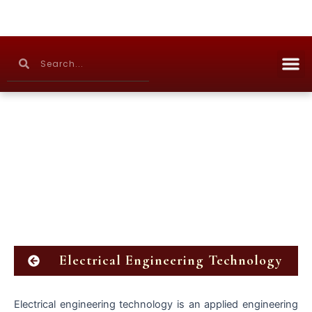
Skip
to
content
M
Search
Search
Continuing Education
Electrical Engineering Technology
Electrical engineering technology is an applied engineering