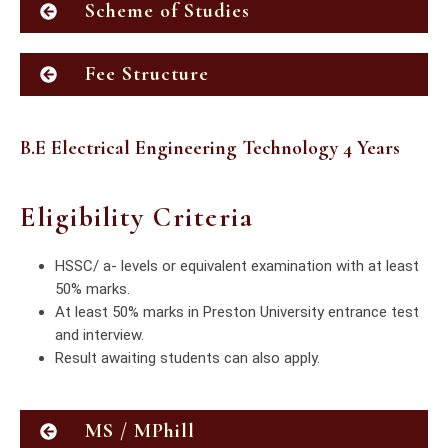
Scheme of Studies
Fee Structure
B.E Electrical Engineering Technology 4 Years
Eligibility Criteria
HSSC/ a- levels or equivalent examination with at least
50% marks.
At least 50% marks in Preston University entrance test
and interview.
Result awaiting students can also apply.
MS / MPhill