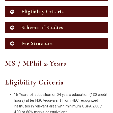
Eligibility Criteria
Scheme of Studies
Fee Structure
MS / MPhil 2-Years
Eligibility Criteria
16 Years of education or 04 years education (130 credit
hours) after HSC/equivalent from HEC recognized
institutes in relevant area with minimum CGPA 2.00 /
4.00 or 60% marks or equivalent.