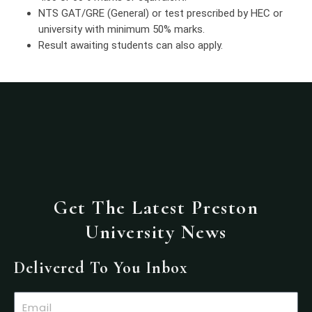
NTS GAT/GRE (General) or test prescribed by HEC or
university with minimum 50% marks.
Result awaiting students can also apply.
Get The Latest Preston
University News
Delivered To You Inbox
Email