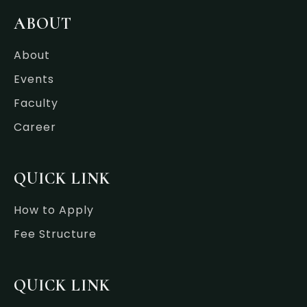
b
t
e
a
o
e
d
g
ABOUT
o
r
i
r
k
n
a
-
-
m
About
f
i
n
Events
Faculty
Career
QUICK LINK
How to Apply
Fee Structure
QUICK LINK