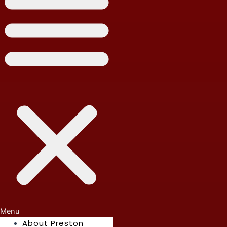
Menu
About Preston