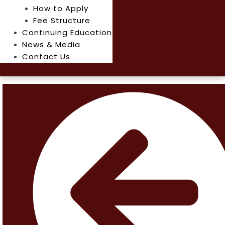
How to Apply
Fee Structure
Continuing Education
News & Media
Contact Us