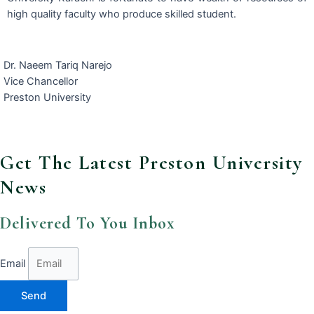
high quality faculty who produce skilled student.
Dr. Naeem Tariq Narejo
Vice Chancellor
Preston University
Get The Latest Preston University
News
Delivered To You Inbox
Email
Send