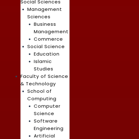
Social Sciences
Management
Sciences
Business
Management
Commerce
Social Science
Education
Islamic
Studies
Faculty of Science
& Technology
School of
Computing
Computer
Science
Software
Engineering
Artificial