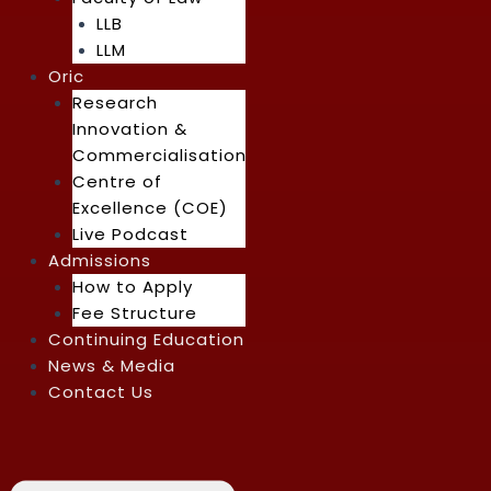
LLB
LLM
Oric
Research
Innovation &
Commercialisation
Centre of
Excellence (COE)
Live Podcast
Admissions
How to Apply
Fee Structure
Continuing Education
News & Media
Contact Us