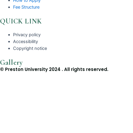
How to Apply
Fee Structure
QUICK LINK
Privacy policy
Accessibility
Copyright notice
Gallery
© Preston University 2024 . All rights reserved.