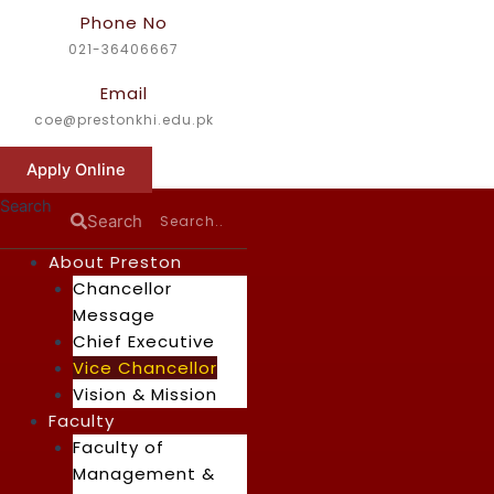
Skip
Phone No
to
021-36406667
content
Email
coe@prestonkhi.edu.pk
Apply Online
Search
Search
About Preston
Chancellor
Message
Chief Executive
Vice Chancellor
Vision & Mission
Faculty
Faculty of
Management &