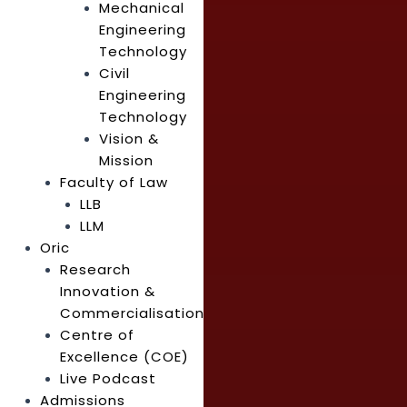
Mechanical
Engineering
Technology
Civil
Engineering
Technology
Vision &
Mission
Faculty of Law
LLB
LLM
Oric
Research
Innovation &
Commercialisation
Centre of
Excellence (COE)
Live Podcast
Admissions