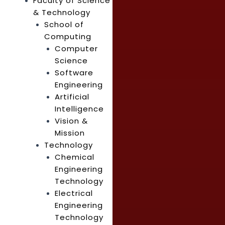
Faculty of Science
& Technology
School of
Computing
Computer
Science
Software
Engineering
Artificial
Intelligence
Vision &
Mission
Technology
Chemical
Engineering
Technology
Electrical
Engineering
Technology