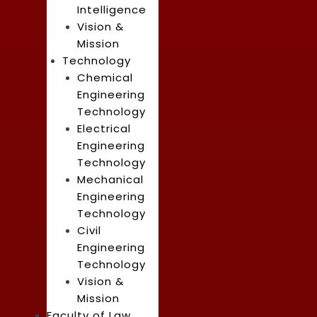
Intelligence
Vision &
Mission
Technology
Chemical
Engineering
Technology
Electrical
Engineering
Technology
Mechanical
Engineering
Technology
Civil
Engineering
Technology
Vision &
Mission
Faculty of Law