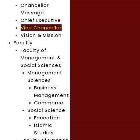
Chancellor
Message
Chief Executive
Vice Chancellor
Vision & Mission
Faculty
Faculty of
Management &
Social Sciences
Management
Sciences
Business
Management
Commerce
Social Science
Education
Islamic
Studies