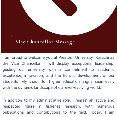
Vice Chancellor Message
I am proud to welcome you at Preston University Karachi as
the Vice Chancellor; I will display exceptional leadership,
guiding our university with a commitment to academic
excellence, innovation, and the holistic development of our
students. My vision for higher education aligns seamlessly
with the dynamic landscape of our ever-evolving world.
In addition to my administrative role, I remain an active and
respected figure in fisheries research, with numerous
publications and contributions to the field. Today, I am