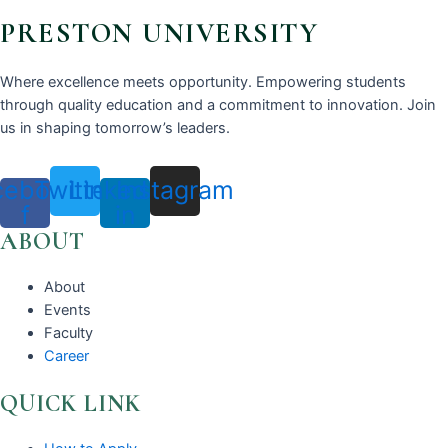
PRESTON UNIVERSITY
Where excellence meets opportunity. Empowering students
through quality education and a commitment to innovation. Join
us in shaping tomorrow’s leaders.
cebook-
Twitter
Linkedin-
Instagram
f
in
ABOUT
About
Events
Faculty
Career
QUICK LINK