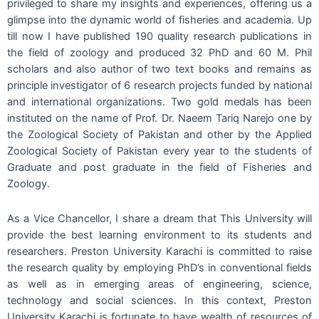
privileged to share my insights and experiences, offering us a
glimpse into the dynamic world of fisheries and academia. Up
till now I have published 190 quality research publications in
the field of zoology and produced 32 PhD and 60 M. Phil
scholars and also author of two text books and remains as
principle investigator of 6 research projects funded by national
and international organizations. Two gold medals has been
instituted on the name of Prof. Dr. Naeem Tariq Narejo one by
the Zoological Society of Pakistan and other by the Applied
Zoological Society of Pakistan every year to the students of
Graduate and post graduate in the field of Fisheries and
Zoology.
As a Vice Chancellor, I share a dream that This University will
provide the best learning environment to its students and
researchers. Preston University Karachi is committed to raise
the research quality by employing PhD’s in conventional fields
as well as in emerging areas of engineering, science,
technology and social sciences. In this context, Preston
University Karachi is fortunate to have wealth of resources of