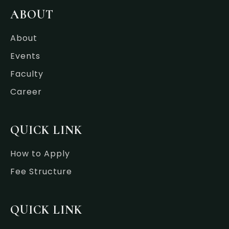
b
t
e
a
o
e
d
g
ABOUT
o
r
i
r
k
n
a
-
-
m
About
f
i
n
Events
Faculty
Career
QUICK LINK
How to Apply
Fee Structure
QUICK LINK