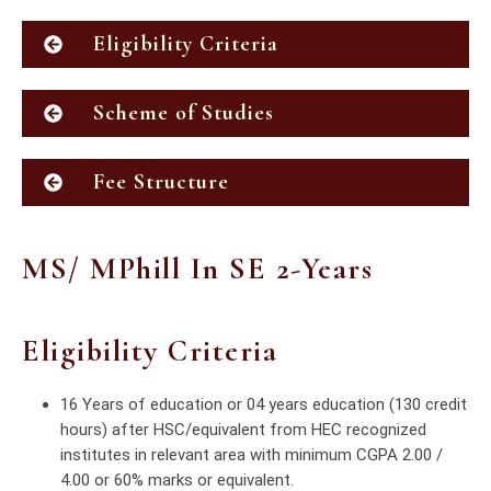
Eligibility Criteria
Scheme of Studies
Fee Structure
MS/ MPhill In SE 2-Years
Eligibility Criteria
16 Years of education or 04 years education (130 credit
hours) after HSC/equivalent from HEC recognized
institutes in relevant area with minimum CGPA 2.00 /
4.00 or 60% marks or equivalent.