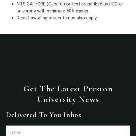
NTS GAT/GRE (General) or test prescribed by HEC or
university with minimum 50% marks.
Result awaiting students can also apply.
Get The Latest Preston
University News
Delivered To You Inbox
Email