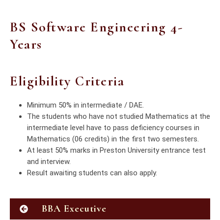
BS Software Engineering 4-
Years
Eligibility Criteria
Minimum 50% in intermediate / DAE.
The students who have not studied Mathematics at the
intermediate level have to pass deficiency courses in
Mathematics (06 credits) in the first two semesters.
At least 50% marks in Preston University entrance test
and interview.
Result awaiting students can also apply.
BBA Executive