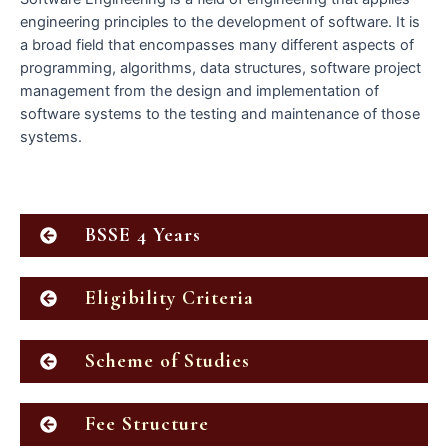
engineering principles to the development of software. It is
a broad field that encompasses many different aspects of
programming, algorithms, data structures, software project
management from the design and implementation of
software systems to the testing and maintenance of those
systems.
BSSE 4 Years
Eligibility Criteria
Scheme of Studies
Fee Structure